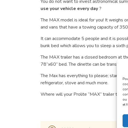
You do not want to invest astronomical sums
use your vehicle every day
?
The MAX model is ideal for you! It weighs on
and vans that have a towing capacity of 35
It can accommodate 5 people and it is possi
bunk bed which allows you to sleep a sixth 
The MAX trailer has a closed bedroom at the
78”x60” bed. The dinette can be transforme
The Max has everything to please; standard ai
Pou
refrigerator, stove and much more.
coo
con
Where will your Prolite “MAX” trailer take 
com
ou 
et 