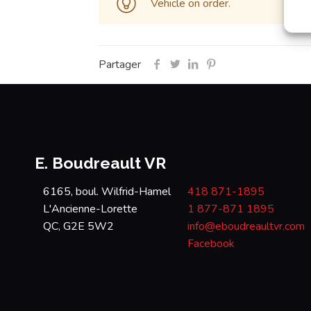
Vehicle on order.
Partager
E. Boudreault VR
6165, boul. Wilfrid-Hamel
418 871-1895
L'Ancienne-Lorette
1 877-871 1895
QC, G2E 5W2
info@eboudreaultvr.com
Facebook