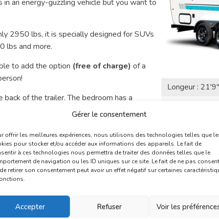
 in an energy-guzzling vehicle but you want to
ly 2950 lbs, it is specially designed for SUVs
00 lbs and more.
ble to add the option
(free of charge)
of a
person!
Longeur : 21'9
 back of the trailer. The bedroom has a
Poids : 2950 L
d into a 78×52 berth.
Gérer le consentement
Couche : 5 per
r conditioning, toilet, shower, heating,
r offrir les meilleures expériences, nous utilisons des technologies telles que le
kies pour stocker et/ou accéder aux informations des appareils. Le fait de
sentir à ces technologies nous permettra de traiter des données telles que le
See t
you?
portement de navigation ou les ID uniques sur ce site. Le fait de ne pas consent
de retirer son consentement peut avoir un effet négatif sur certaines caractéristi
fonctions.
Accepter
Refuser
Voir les préférence