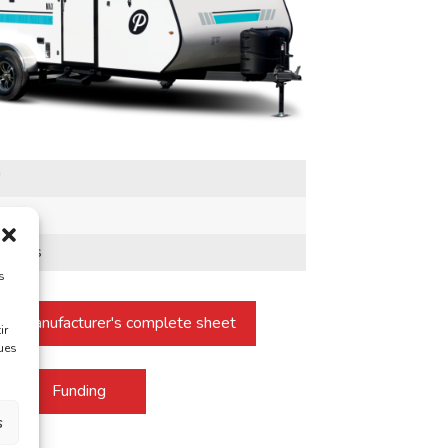
"
b
sonnes
s
he manufacturer's complete sheet
ir
ques
Funding
s