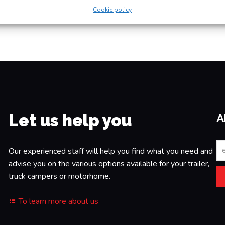
Yo
Cookie policy
Let us help you
A
Our experienced staff will help you find what you need and
advise you on the various options available for your trailer,
truck campers or motorhome.
To learn more about us