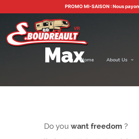
PROMO MI-SAISON : Nous payons v
Max
Home
About Us
Do you
want freedom
?