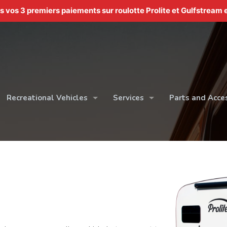
os 3 premiers paiements sur roulotte Prolite et Gulfstream e
Recreational Vehicles
Services
Parts and Acce