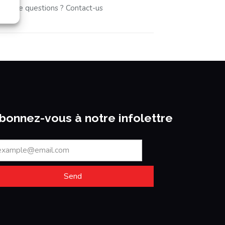
u have questions ? Contact-us
bonnez-vous à notre infolettre
Send