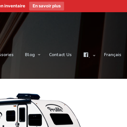
n inventaire
En savoir plus
ssories
Blog
Contact Us
Français
.